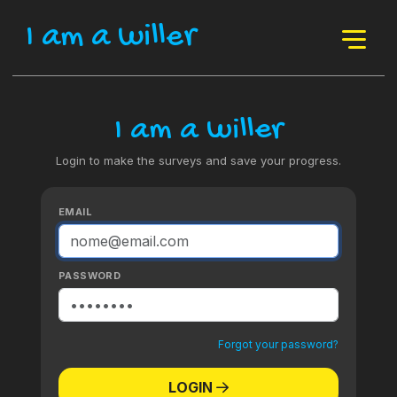
I am a willer
I am a willer
Login to make the surveys and save your progress.
EMAIL
PASSWORD
Forgot your password?
LOGIN