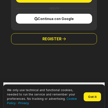
oppure
Continua con Google
REGISTER
We only use technical and functional cookies,
needed to run the service and remember your
Got it
preferences. No tracking or advertising.
Cookie
Policy
·
Privacy
Willeasy • VAT: IT02936410303 –
Privacy
·
Cookie
·
Credits